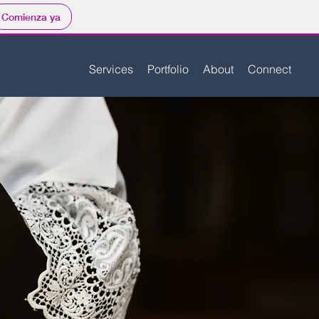
Comienza ya
Services
Portfolio
About
Connect