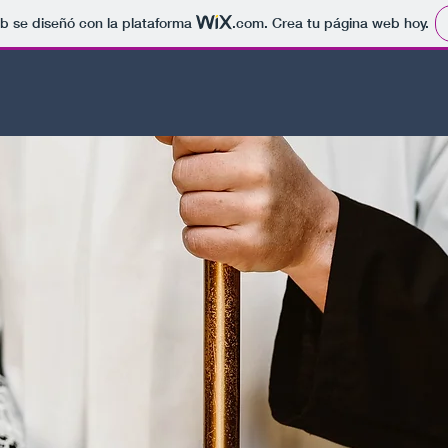
b se diseñó con la plataforma
.com
. Crea tu página web hoy.