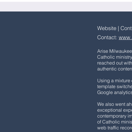
Website | Con
Contact:
www.
Arise Milwaukee 
Catholic ministr
reached out wit
authentic content (
Using a mixture 
template switche
Google analytics
We also went ah
exceptional expe
contemporary imag
of Catholic mini
web traffic reco