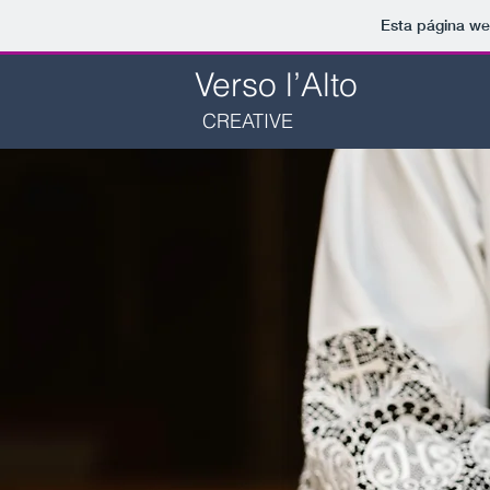
Esta página we
Verso l’Alto
CREATIVE