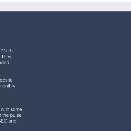
501c3)
. They
luded
website
 monthly
y with some
n the pulse
 SEO and