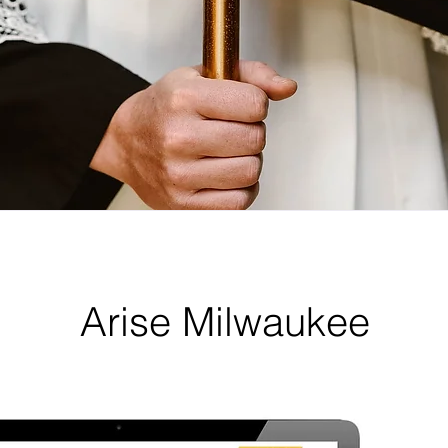
Arise Milwaukee