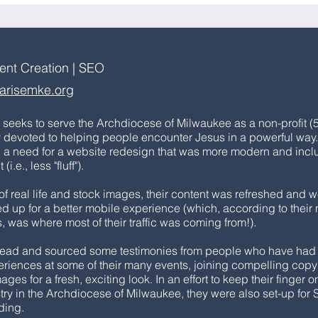
tent Creation | SEO
arisemke.org
seeks to serve the Archdiocese of Milwaukee as a non-profit (
y devoted to helping people encounter Jesus in a powerful way
h a need for a website redesign that was more modern and inc
i.e., less "fluff").
of real life and stock images, their content was refreshed and 
d up for a better mobile experience (which, according to their
, was where most of their traffic was coming from!).
ead and sourced some testimonies from people who have had
riences at some of their many events, joining compelling cop
es for a fresh, exciting look. In an effort to keep their finger o
stry in the Archdiocese of Milwaukee, they were also set-up for
rding.